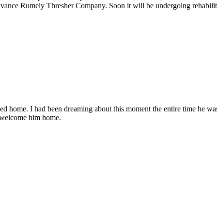
Advance Rumely Thresher Company. Soon it will be undergoing rehabilita
ned home. I had been dreaming about this moment the entire time he w
o welcome him home.