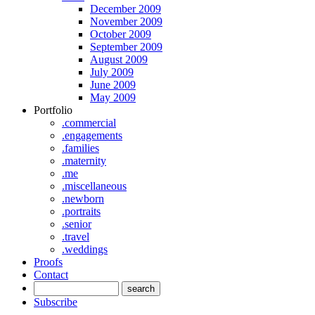
December 2009
November 2009
October 2009
September 2009
August 2009
July 2009
June 2009
May 2009
Portfolio
.commercial
.engagements
.families
.maternity
.me
.miscellaneous
.newborn
.portraits
.senior
.travel
.weddings
Proofs
Contact
Subscribe