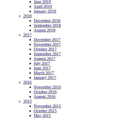
June 2019
April 2019
January 2019
2018
December 2018
September 2018
August 2018
2017
December 2017
November 2017
October 2017
September 2017
August 2017
July 2017
June 2017
March 2017
January 2017
2016
November 2016
October 2016
August 2016
2015
November 2015
October 2015
May 2015