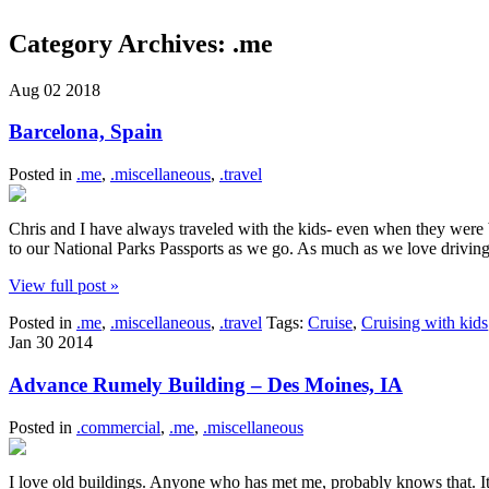
Category Archives:
.me
Aug
02
2018
Barcelona, Spain
Posted in
.me
,
.miscellaneous
,
.travel
Chris and I have always traveled with the kids- even when they were 
to our National Parks Passports as we go. As much as we love driving
View full post »
Posted in
.me
,
.miscellaneous
,
.travel
Tags:
Cruise
,
Cruising with kids
Jan
30
2014
Advance Rumely Building – Des Moines, IA
Posted in
.commercial
,
.me
,
.miscellaneous
I love old buildings. Anyone who has met me, probably knows that. I