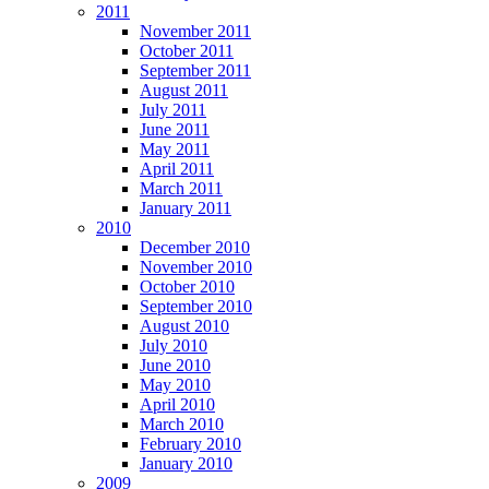
2011
November 2011
October 2011
September 2011
August 2011
July 2011
June 2011
May 2011
April 2011
March 2011
January 2011
2010
December 2010
November 2010
October 2010
September 2010
August 2010
July 2010
June 2010
May 2010
April 2010
March 2010
February 2010
January 2010
2009