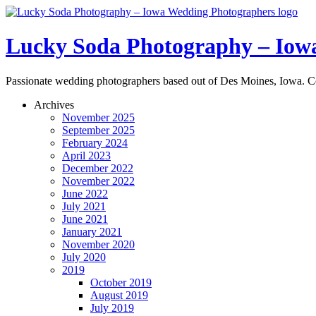
Lucky Soda Photography – Iow
Passionate wedding photographers based out of Des Moines, Iowa. C
Archives
November 2025
September 2025
February 2024
April 2023
December 2022
November 2022
June 2022
July 2021
June 2021
January 2021
November 2020
July 2020
2019
October 2019
August 2019
July 2019