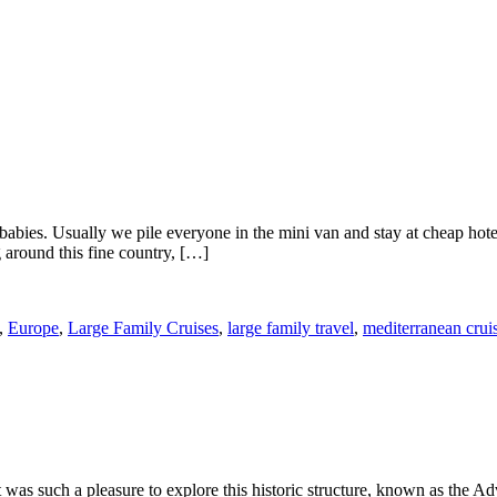
babies. Usually we pile everyone in the mini van and stay at cheap hot
 around this fine country, […]
,
Europe
,
Large Family Cruises
,
large family travel
,
mediterranean crui
t was such a pleasure to explore this historic structure, known as th