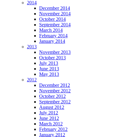
2014
December 2014
November 2014
October 2014
September 2014
March 2014
February 2014
January 2014
2013
November 2013
October 2013
July 2013
June 2013
May 2013
2012
December 2012
November 2012
October 2012
September 2012
August 2012
July 2012
June 2012
March 2012
February 2012
January 2012