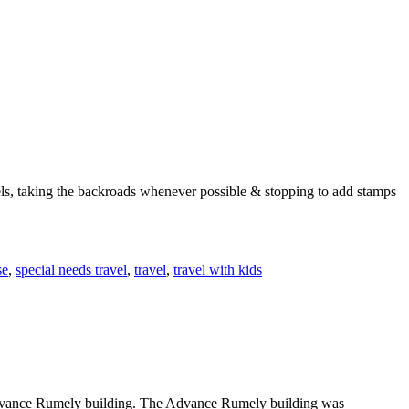
els, taking the backroads whenever possible & stopping to add stamps
se
,
special needs travel
,
travel
,
travel with kids
e Advance Rumely building. The Advance Rumely building was