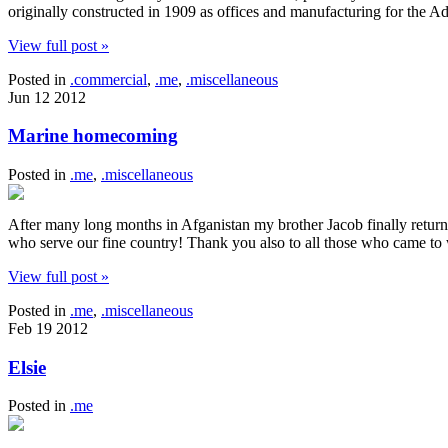
originally constructed in 1909 as offices and manufacturing for the 
View full post »
Posted in
.commercial
,
.me
,
.miscellaneous
Jun
12
2012
Marine homecoming
Posted in
.me
,
.miscellaneous
After many long months in Afganistan my brother Jacob finally retur
who serve our fine country! Thank you also to all those who came t
View full post »
Posted in
.me
,
.miscellaneous
Feb
19
2012
Elsie
Posted in
.me