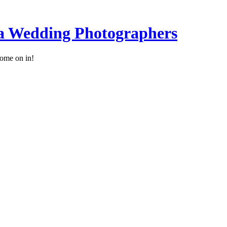
a Wedding Photographers
ome on in!