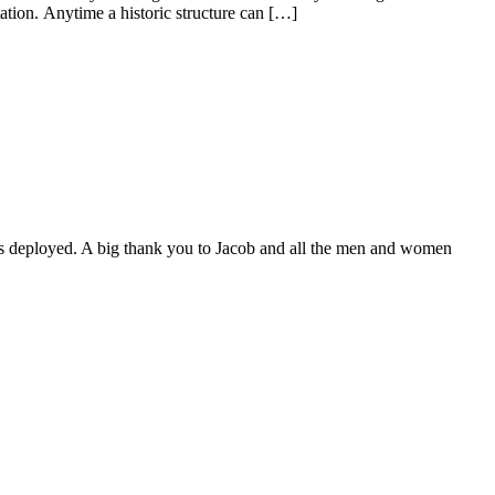
tion. Anytime a historic structure can […]
as deployed. A big thank you to Jacob and all the men and women